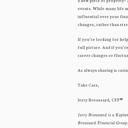
a new piece of property? 
events. While many life m
influential over your fina
changes, rather than str
If you’re looking for hel
full picture. And if you’r
career changes or fluctua
As always sharing is carin
Take Care,
Jerry Broussard, CFP®
Jerry Broussard is a Kaplan
Broussard Financial Group, 