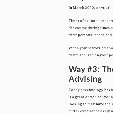
In March 2020, news of m
Times of economic uncerta
the course during times o
their personal needs and
When you’re worried abou
that’s focused on your p
Way #3: Th
Advising
Today’s technology has b
is a great option for you
looking to maximize their
cutter experience likely w