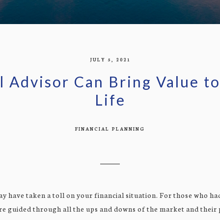
JULY 5, 2021
l Advisor Can Bring Value 
Life
FINANCIAL PLANNING
ay have taken a toll on your financial situation. For those who had
re guided through all the ups and downs of the market and their p