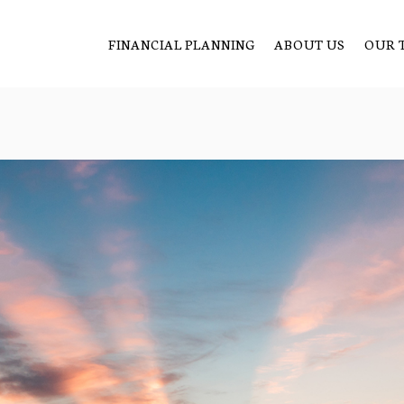
FINANCIAL PLANNING
ABOUT US
OUR 