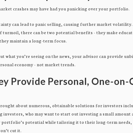
arket crashes may have had you panicking over your portfolio.
inty can lead to panic selling, causing further market volatility
f turmoil, there can be two potential benefits - they make educa
 they maintain a long-term focus.
t what you’re seeing on the news, your advisor can provide unb
ersonal economy - not market trends.
ey Provide Personal, One-on
rought about numerous, obtainable solutions for investors inclu
ng investors, who may want to start out investing a small amount
 portfolio’s potential while tailoring it to their long-term needs
on’t cut it.