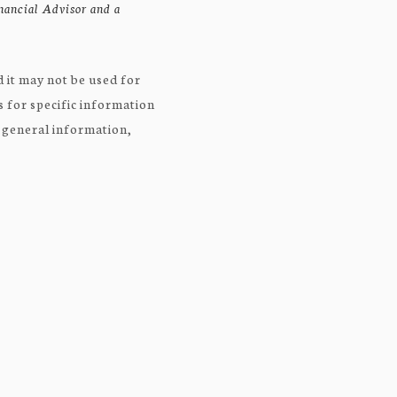
inancial Advisor and a
 it may not be used for
s for specific information
r general information,