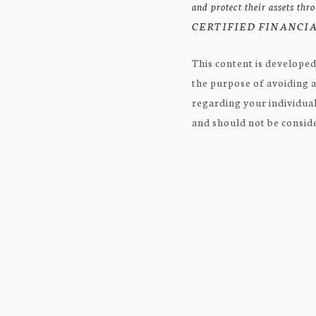
and protect their assets th
CERTIFIED FINANCIAL
This content is developed
the purpose of avoiding a
regarding your individual
and should not be consider