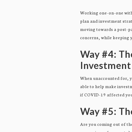
Working one-on-one with 
plan and investment strat
moving towards a post-pa
concerns, while keeping y
Way #4: Th
Investment
When unaccounted for, you
able to help make investm
if COVID-19 affected your
Way #5: Th
Are you coming out of the