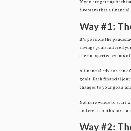
If you are getting back in
five ways that a financial
Way #1: The
It’s possible the pandemi
savings goals, altered y
the unexpected events of 
A financial advisor can o
goals. Each financial jou
changes to your goals and
Not sure where to start w
and create both short- a
Way #2: Th