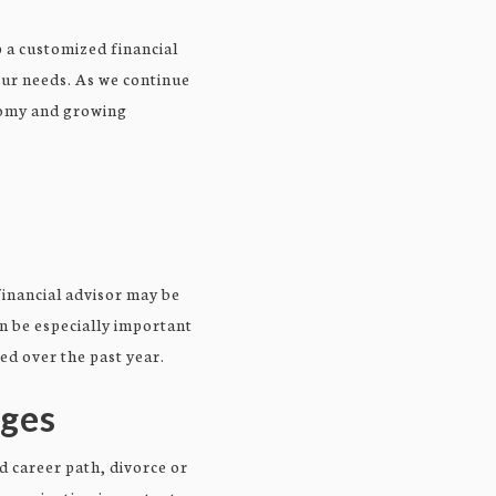
 a customized financial
our needs. As we continue
onomy and growing
financial advisor may be
an be especially important
ed over the past year.
nges
d career path, divorce or