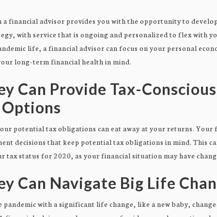
a financial advisor provides you with the opportunity to develop
egy, with service that is ongoing and personalized to flex with y
ndemic life, a financial advisor can focus on your personal ec
our long-term financial health in mind.
ey Can Provide Tax-Conscious
 Options
r potential tax obligations can eat away at your returns. Your 
ent decisions that keep potential tax obligations in mind. This c
 tax status for 2020, as your financial situation may have chang
ey Can Navigate Big Life Cha
 pandemic with a significant life change, like a new baby, change