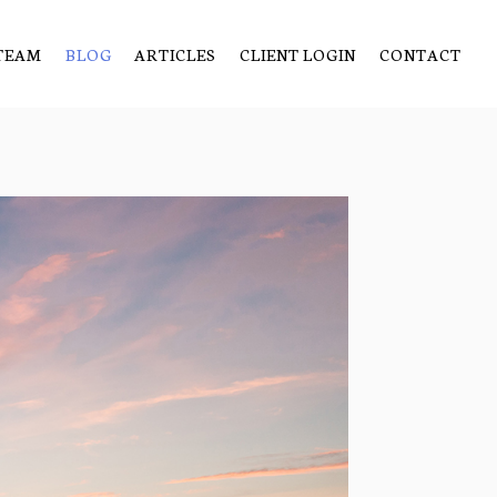
TEAM
BLOG
ARTICLES
CLIENT LOGIN
CONTACT