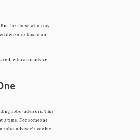
. But for those who stay
ted decisions based on
iased, educated advice
-One
ding robo-advisors. This
 at a time. For someone
, a robo-advisor’s cookie-