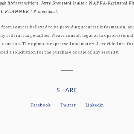
rough life’s transitions. Jerry Broussard is also a NAPFA-Registered F
 PLANNER™ Professional.
 from sources believed to be providing accurate information, and
ny federal tax penalties. Please consult legal or tax professional
 situation. The opinions expressed and material provided are fo
ed a solicitation for the purchase or sale of any security.
SHARE
Facebook
Twitter
Linkedin