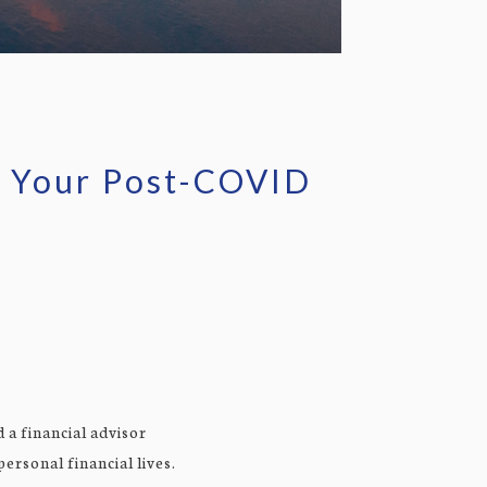
to Your Post-COVID
 a financial advisor
ersonal financial lives.