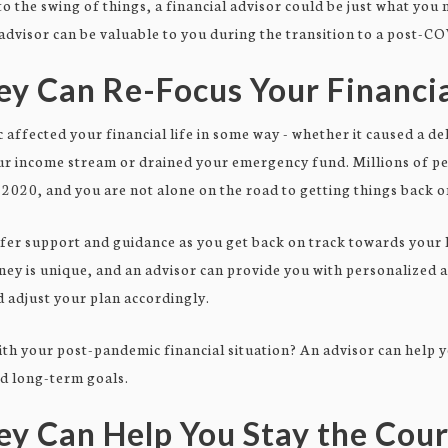
to the swing of things, a financial advisor could be just what you
 advisor can be valuable to you during the transition to a post-CO
y Can Re-Focus Your Financia
c affected your financial life in some way - whether it caused a d
our income stream or drained your emergency fund. Millions of p
2020, and you are not alone on the road to getting things back o
ffer support and guidance as you get back on track towards your 
rney is unique, and an advisor can provide you with personalized 
 adjust your plan accordingly.
ith your post-pandemic financial situation? An advisor can help 
nd long-term goals.
ey Can Help You Stay the Cou