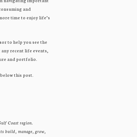
en navigating important
e-consuming and
more time to enjoy life’s
sor to help you see the
 any recent life events,
ure and portfolio.
 below this post.
ulf Coast region.
nts build, manage, grow,