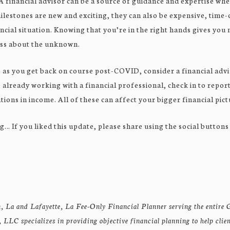
A financial advisor can be a source of guidance and expertise wh
ilestones are new and exciting, they can also be expensive, tim
ncial situation. Knowing that you’re in the right hands gives you 
ess about the unknown.
p as you get back on course post-COVID, consider a financial advi
e already working with a financial professional, check in to report
tions in income. All of these can affect your bigger financial pict
g… If you liked this update, please share using the social buttons
, La and Lafayette, La Fee-Only Financial Planner serving the entire G
LLC specializes in providing objective financial planning to help clie