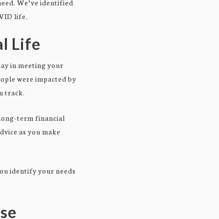
 need. We’ve identified
VID life.
l Life
elay in meeting your
eople were impacted by
n track.
long-term financial
advice as you make
you identify your needs
rse