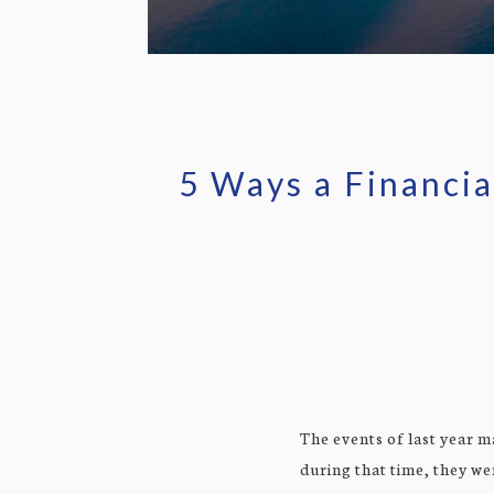
5 Ways a Financia
The events of last year m
during that time, they we