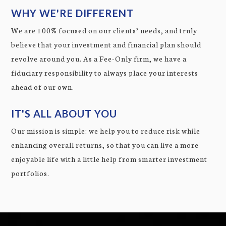
WHY WE'RE DIFFERENT
We are 100% focused on our clients’ needs, and truly
believe that your investment and financial plan should
revolve around you. As a Fee-Only firm, we have a
fiduciary responsibility to always place your interests
ahead of our own.
IT'S ALL ABOUT YOU
Our mission is simple: we help you to reduce risk while
enhancing overall returns, so that you can live a more
enjoyable life with a little help from smarter investment
portfolios.