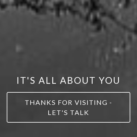
IT'S ALL ABOUT YOU
THANKS FOR VISITING -
LET'S TALK