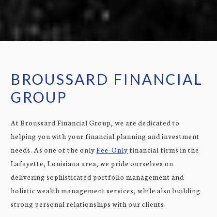
BROUSSARD FINANCIAL
GROUP
At Broussard Financial Group, we are dedicated to
helping you with your financial planning and investment
needs. As one of the only
Fee-Only
financial firms in the
Lafayette, Louisiana area, we pride ourselves on
delivering sophisticated portfolio management and
holistic wealth management services, while also building
strong personal relationships with our clients.