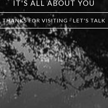
IT'S ALL ABOUT YOU
THANKS FOR VISITING - LET'S TALK