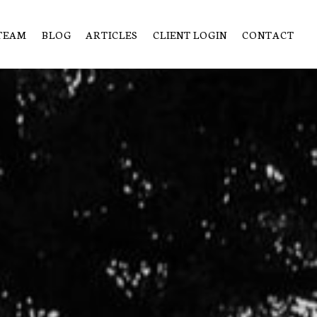
TEAM
BLOG
ARTICLES
CLIENT LOGIN
CONTACT