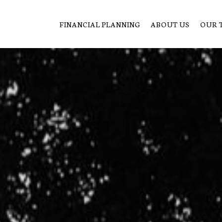
FINANCIAL PLANNING
ABOUT US
OUR 