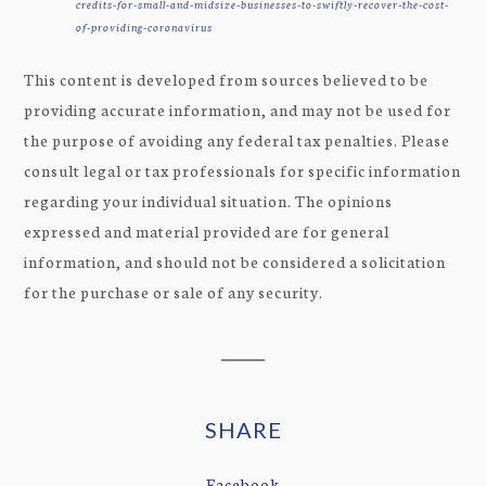
credits-for-small-and-midsize-businesses-to-swiftly-recover-the-cost-
of-providing-coronavirus
This content is developed from sources believed to be
providing accurate information, and may not be used for
the purpose of avoiding any federal tax penalties. Please
consult legal or tax professionals for specific information
regarding your individual situation. The opinions
expressed and material provided are for general
information, and should not be considered a solicitation
for the purchase or sale of any security.
SHARE
Facebook