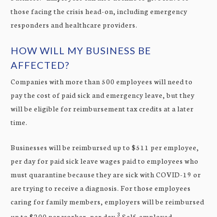
those facing the crisis head-on, including emergency
responders and healthcare providers.
HOW WILL MY BUSINESS BE
AFFECTED?
Companies with more than 500 employees will need to
pay the cost of paid sick and emergency leave, but they
will be eligible for reimbursement tax credits at a later
time.
Businesses will be reimbursed up to $511 per employee,
per day for paid sick leave wages paid to employees who
must quarantine because they are sick with COVID-19 or
are trying to receive a diagnosis. For those employees
caring for family members, employers will be reimbursed
3
up to $200 per worker, per day.
Self-employed