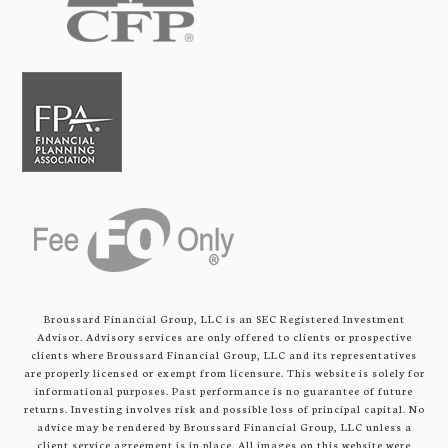
Broussard Financial Group, LLC is an SEC Registered Investment
Advisor. Advisory services are only offered to clients or prospective
clients where Broussard Financial Group, LLC and its representatives
are properly licensed or exempt from licensure. This website is solely for
informational purposes. Past performance is no guarantee of future
returns. Investing involves risk and possible loss of principal capital. No
advice may be rendered by Broussard Financial Group, LLC unless a
client service agreement is in place. All images on this website were