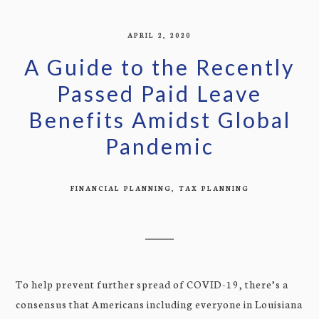
APRIL 2, 2020
A Guide to the Recently
Passed Paid Leave
Benefits Amidst Global
Pandemic
FINANCIAL PLANNING
TAX PLANNING
To help prevent further spread of COVID-19, there’s a
consensus that Americans including everyone in Louisiana