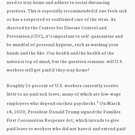
need to stay home and adhere to social distancing
practices. This is especially recommended if one feels sick
or has a suspected or confirmed case of the virus. As
directed by the Centers for Disease Control and
Prevention (CDC), it’s important to self-quarantine and
be mindful of personal hygiene, such as washing your
hands and the like. Our health and the health of the
nation is top of mind, but the question remains: will U.S.
workers still get paid if they stay home?
Roughly 25 percent of U.S. workers currently receive
little to no paid sick leave, many of which are low-wage
1
employees who depend on their paychecks.
On March
18, 2020, President Donald Trump signed the Families
First Coronavirus Response Act, which intends to give
paid leave to workers who did not have it and extend paid