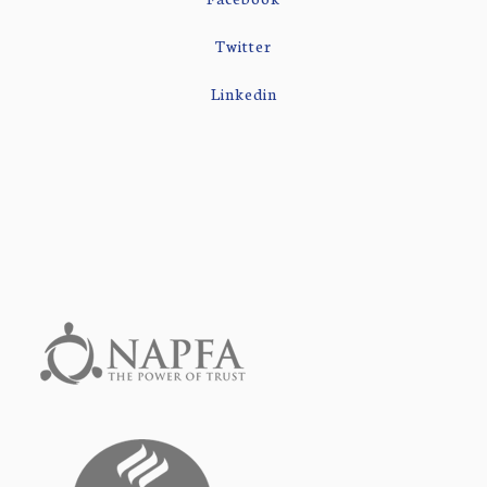
Twitter
Linkedin