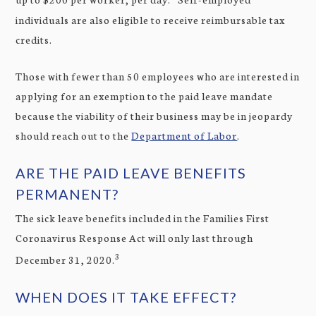
individuals are also eligible to receive reimbursable tax
credits.
Those with fewer than 50 employees who are interested in
applying for an exemption to the paid leave mandate
because the viability of their business may be in jeopardy
should reach out to the
Department of Labor
.
ARE THE PAID LEAVE BENEFITS
PERMANENT?
The sick leave benefits included in the Families First
Coronavirus Response Act will only last through
3
December 31, 2020.
WHEN DOES IT TAKE EFFECT?