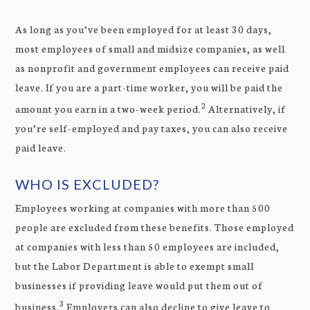
As long as you’ve been employed for at least 30 days,
most employees of small and midsize companies, as well
as nonprofit and government employees can receive paid
leave. If you are a part-time worker, you will be paid the
2
amount you earn in a two-week period.
Alternatively, if
you’re self-employed and pay taxes, you can also receive
paid leave.
WHO IS EXCLUDED?
Employees working at companies with more than 500
people are excluded from these benefits. Those employed
at companies with less than 50 employees are included,
but the Labor Department is able to exempt small
businesses if providing leave would put them out of
3
business.
Employers can also decline to give leave to