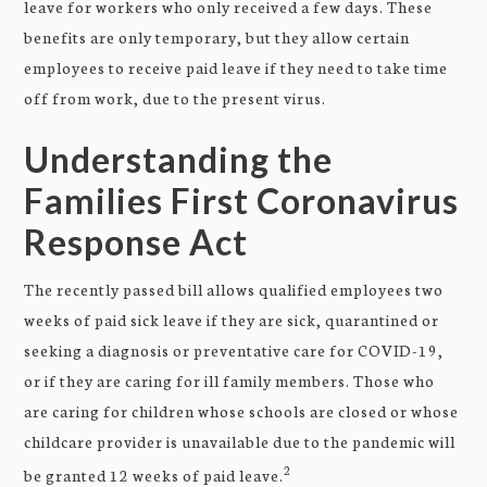
leave for workers who only received a few days. These
benefits are only temporary, but they allow certain
employees to receive paid leave if they need to take time
off from work, due to the present virus.
Understanding the
Families First Coronavirus
Response Act
The recently passed bill allows qualified employees two
weeks of paid sick leave if they are sick, quarantined or
seeking a diagnosis or preventative care for COVID-19,
or if they are caring for ill family members. Those who
are caring for children whose schools are closed or whose
childcare provider is unavailable due to the pandemic will
2
be granted 12 weeks of paid leave.