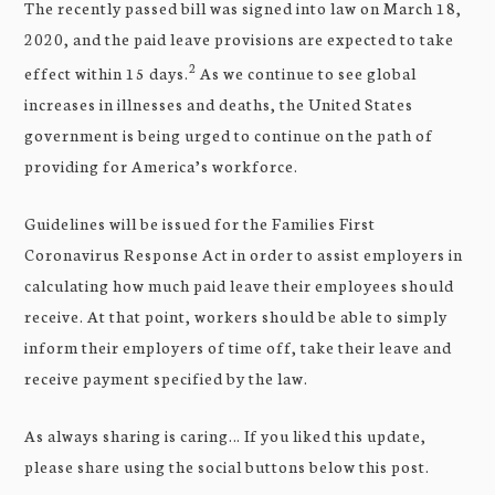
The recently passed bill was signed into law on March 18,
2020, and the paid leave provisions are expected to take
2
effect within 15 days.
As we continue to see global
increases in illnesses and deaths, the United States
government is being urged to continue on the path of
providing for America’s workforce.
Guidelines will be issued for the Families First
Coronavirus Response Act in order to assist employers in
calculating how much paid leave their employees should
receive. At that point, workers should be able to simply
inform their employers of time off, take their leave and
receive payment specified by the law.
As always sharing is caring… If you liked this update,
please share using the social buttons below this post.