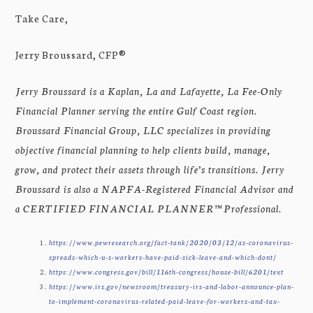
Take Care,
Jerry Broussard, CFP®
Jerry Broussard is a Kaplan, La and Lafayette, La Fee-Only
Financial Planner serving the entire Gulf Coast region.
Broussard Financial Group, LLC specializes in providing
objective financial planning to help clients build, manage,
grow, and protect their assets through life’s transitions. Jerry
Broussard is also a NAPFA-Registered Financial Advisor and
a CERTIFIED FINANCIAL PLANNER™ Professional.
https://www.pewresearch.org/fact-tank/2020/03/12/as-coronavirus-
spreads-which-u-s-workers-have-paid-sick-leave-and-which-dont/
https://www.congress.gov/bill/116th-congress/house-bill/6201/text
https://www.irs.gov/newsroom/treasury-irs-and-labor-announce-plan-
to-implement-coronavirus-related-paid-leave-for-workers-and-tax-