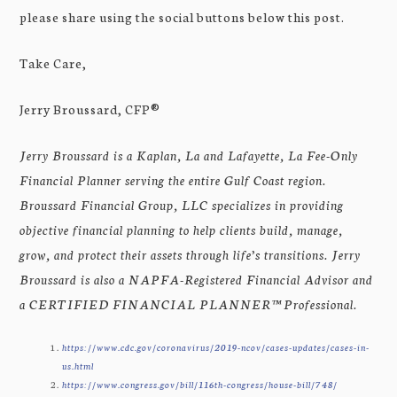
please share using the social buttons below this post.
Take Care,
Jerry Broussard, CFP®
Jerry Broussard is a Kaplan, La and Lafayette, La Fee-Only
Financial Planner serving the entire Gulf Coast region.
Broussard Financial Group, LLC specializes in providing
objective financial planning to help clients build, manage,
grow, and protect their assets through life’s transitions. Jerry
Broussard is also a NAPFA-Registered Financial Advisor and
a CERTIFIED FINANCIAL PLANNER™ Professional.
https://www.cdc.gov/coronavirus/2019-ncov/cases-updates/cases-in-
us.html
https://www.congress.gov/bill/116th-congress/house-bill/748/