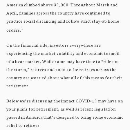
America climbed above 39,000. Throughout March and
April, families across the country have continued to
practice social distancing and follow strict stay-at-home
1
orders.
On the financial side, investors everywhere are
experiencing the market volatility and economic turmoil
of a bear market. While some may have time to “ride out
the storm,” retirees and soon-to-be retirees across the
country are worried about what all of this means for their
retirement.
Below we’re discussing the impact COVID-19 may have on
your plans for retirement, as well as recent legislation
passed in America that’s designed to bring some economic
relief to retirees.