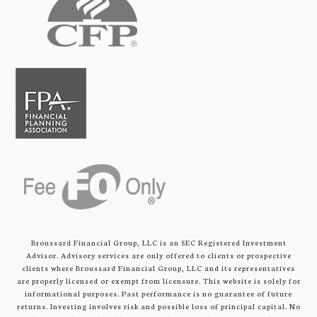
Broussard Financial Group, LLC is an SEC Registered Investment
Advisor. Advisory services are only offered to clients or prospective
clients where Broussard Financial Group, LLC and its representatives
are properly licensed or exempt from licensure. This website is solely for
informational purposes. Past performance is no guarantee of future
returns. Investing involves risk and possible loss of principal capital. No