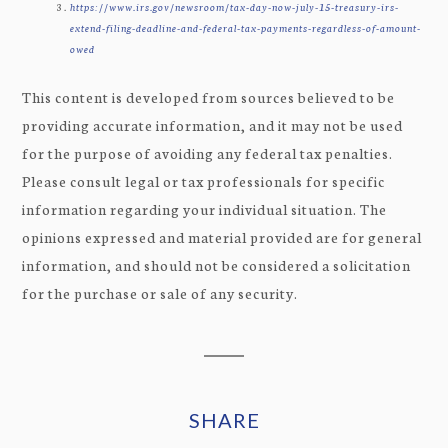
https://www.irs.gov/newsroom/tax-day-now-july-15-treasury-irs-
extend-filing-deadline-and-federal-tax-payments-regardless-of-amount-
owed
This content is developed from sources believed to be
providing accurate information, and it may not be used
for the purpose of avoiding any federal tax penalties.
Please consult legal or tax professionals for specific
information regarding your individual situation. The
opinions expressed and material provided are for general
information, and should not be considered a solicitation
for the purchase or sale of any security.
SHARE