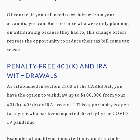
Of course, if you still need to withdraw from your
accounts, you can. But for those who were only planning
on withdrawing because they had to, this change offers
retirees the opportunity to reduce their tax bill come tax
season.
PENALTY-FREE 401(K) AND IRA
WITHDRAWALS
As established in Section 2202 of the CARES Act, you
have the option to withdraw up to $100,000 from your
2
401(k), 403(b) or IRA account.
This opportunity is open
to anyone who has been impacted directly by the COVID-
19 pandemic.
Examples of qualifying impacted individuals include: