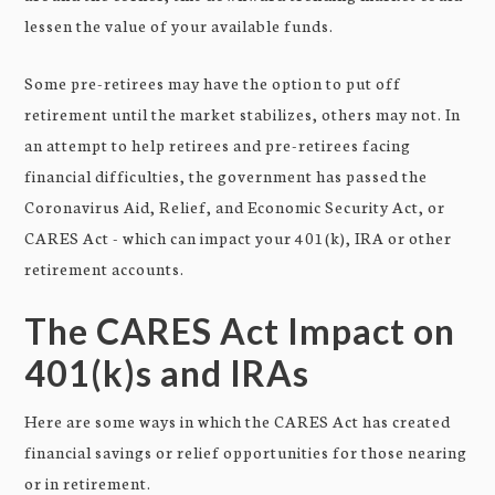
lessen the value of your available funds.
Some pre-retirees may have the option to put off
retirement until the market stabilizes, others may not. In
an attempt to help retirees and pre-retirees facing
financial difficulties, the government has passed the
Coronavirus Aid, Relief, and Economic Security Act, or
CARES Act - which can impact your 401(k), IRA or other
retirement accounts.
The CARES Act Impact on
401(k)s and IRAs
Here are some ways in which the CARES Act has created
financial savings or relief opportunities for those nearing
or in retirement.