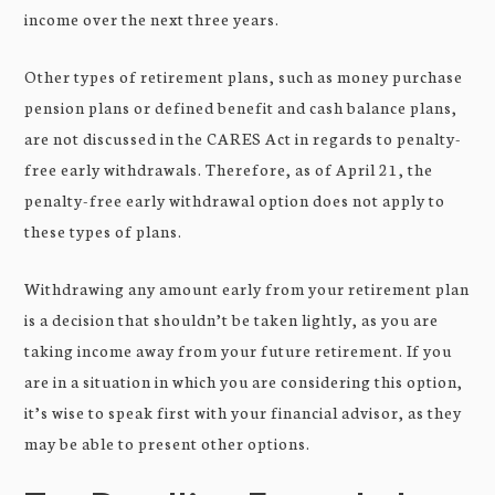
income over the next three years.
Other types of retirement plans, such as money purchase
pension plans or defined benefit and cash balance plans,
are not discussed in the CARES Act in regards to penalty-
free early withdrawals. Therefore, as of April 21, the
penalty-free early withdrawal option does not apply to
these types of plans.
Withdrawing any amount early from your retirement plan
is a decision that shouldn’t be taken lightly, as you are
taking income away from your future retirement. If you
are in a situation in which you are considering this option,
it’s wise to speak first with your financial advisor, as they
may be able to present other options.