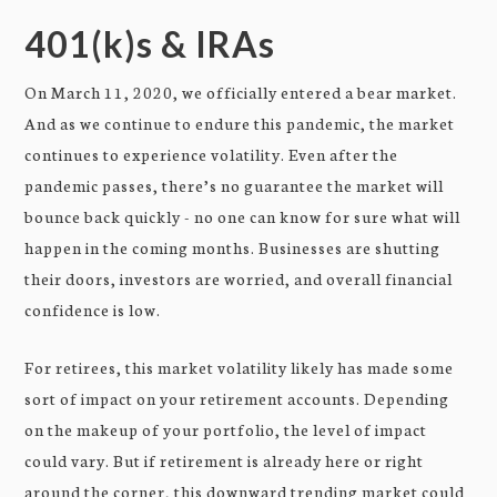
401(k)s & IRAs
On March 11, 2020, we officially entered a bear market.
And as we continue to endure this pandemic, the market
continues to experience volatility. Even after the
pandemic passes, there’s no guarantee the market will
bounce back quickly - no one can know for sure what will
happen in the coming months. Businesses are shutting
their doors, investors are worried, and overall financial
confidence is low.
For retirees, this market volatility likely has made some
sort of impact on your retirement accounts. Depending
on the makeup of your portfolio, the level of impact
could vary. But if retirement is already here or right
around the corner, this downward trending market could