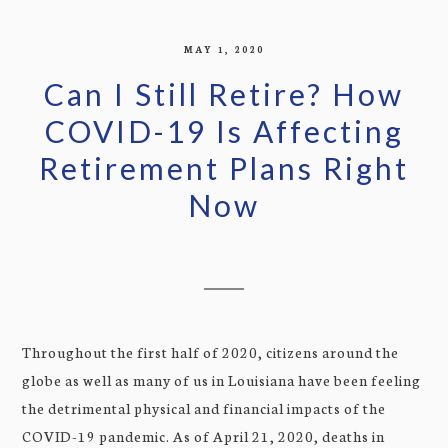
MAY 1, 2020
Can I Still Retire? How
COVID-19 Is Affecting
Retirement Plans Right
Now
Throughout the first half of 2020, citizens around the
globe as well as many of us in Louisiana have been feeling
the detrimental physical and financial impacts of the
COVID-19 pandemic. As of April 21, 2020, deaths in