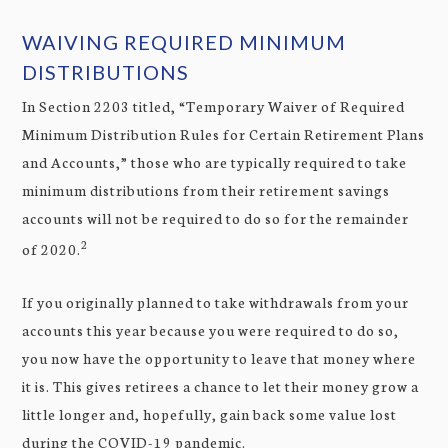
WAIVING REQUIRED MINIMUM
DISTRIBUTIONS
In Section 2203 titled, “Temporary Waiver of Required
Minimum Distribution Rules for Certain Retirement Plans
and Accounts,” those who are typically required to take
minimum distributions from their retirement savings
accounts will not be required to do so for the remainder
2
of 2020.
If you originally planned to take withdrawals from your
accounts this year because you were required to do so,
you now have the opportunity to leave that money where
it is. This gives retirees a chance to let their money grow a
little longer and, hopefully, gain back some value lost
during the COVID-19 pandemic.