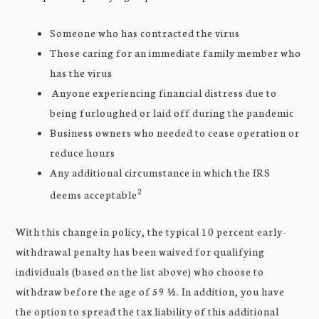
Someone who has contracted the virus
Those caring for an immediate family member who
has the virus
Anyone experiencing financial distress due to
being furloughed or laid off during the pandemic
Business owners who needed to cease operation or
reduce hours
Any additional circumstance in which the IRS
2
deems acceptable
With this change in policy, the typical 10 percent early-
withdrawal penalty has been waived for qualifying
individuals (based on the list above) who choose to
withdraw before the age of 59 ½. In addition, you have
the option to spread the tax liability of this additional