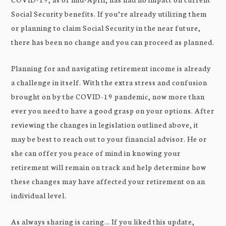
Social Security benefits. If you’re already utilizing them
or planning to claim Social Security in the near future,
there has been no change and you can proceed as planned.
Planning for and navigating retirement income is already
a challenge in itself. With the extra stress and confusion
brought on by the COVID-19 pandemic, now more than
ever you need to have a good grasp on your options. After
reviewing the changes in legislation outlined above, it
may be best to reach out to your financial advisor. He or
she can offer you peace of mind in knowing your
retirement will remain on track and help determine how
these changes may have affected your retirement on an
individual level.
As always sharing is caring… If you liked this update,