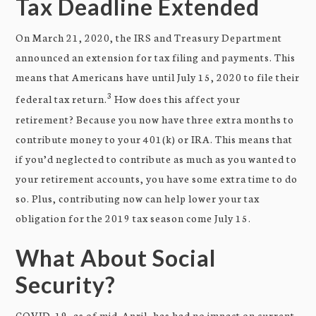
Tax Deadline Extended
On March 21, 2020, the IRS and Treasury Department
announced an extension for tax filing and payments. This
means that Americans have until July 15, 2020 to file their
3
federal tax return.
How does this affect your
retirement? Because you now have three extra months to
contribute money to your 401(k) or IRA. This means that
if you’d neglected to contribute as much as you wanted to
your retirement accounts, you have some extra time to do
so. Plus, contributing now can help lower your tax
obligation for the 2019 tax season come July 15.
What About Social
Security?
COVID-19, as of mid-April, has had no impact on current