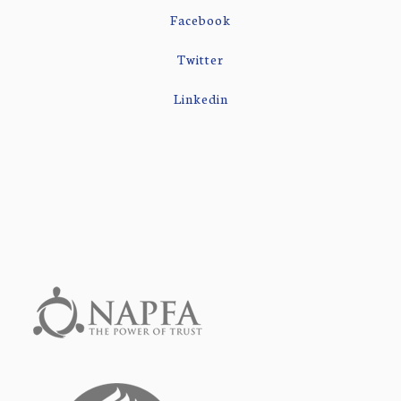
Facebook
Twitter
Linkedin