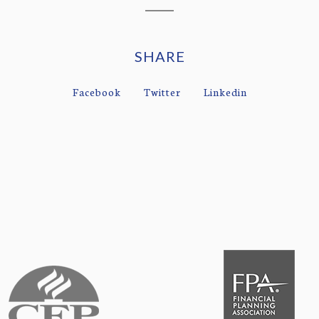
SHARE
Facebook
Twitter
Linkedin