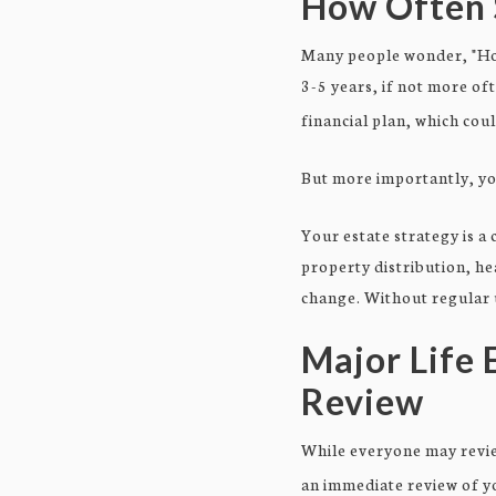
How Often 
Many people wonder, "How
3-5 years, if not more of
financial plan, which cou
But more importantly, yo
Your estate strategy is a
property distribution, he
change. Without regular u
Major Life 
Review
While everyone may review
an immediate review of yo