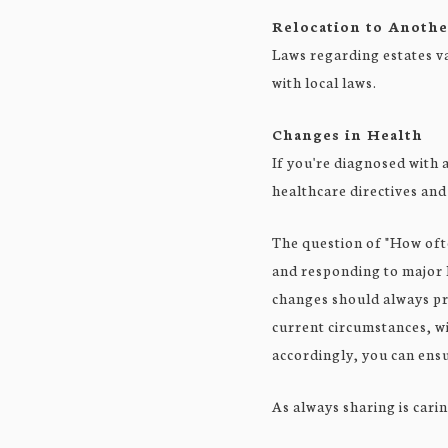
Relocation to Anothe
Laws regarding estates var
with local laws.
Changes in Health
If you're diagnosed with 
healthcare directives and
The question of "How oft
and responding to major l
changes should always pro
current circumstances, wi
accordingly, you can ensu
As always sharing is carin