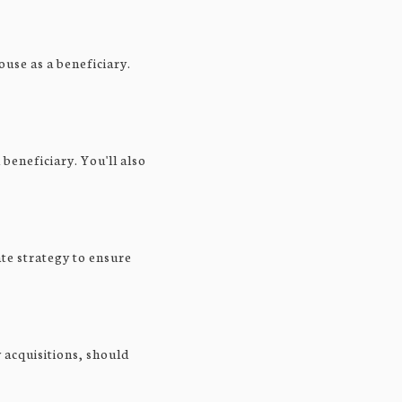
ouse as a beneficiary.
beneficiary. You'll also
ate strategy to ensure
 acquisitions, should