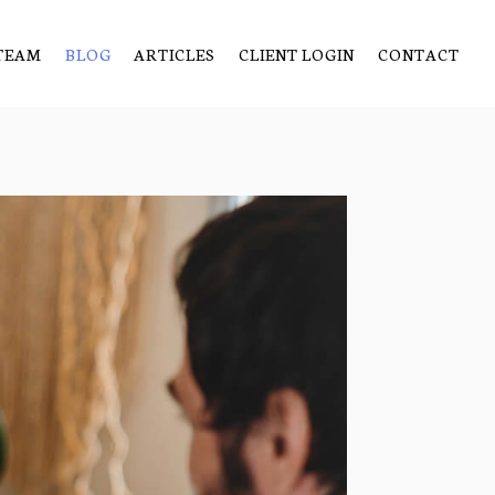
TEAM
BLOG
ARTICLES
CLIENT LOGIN
CONTACT