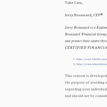
Take Care,
Jerry Broussard, CFP®
Jerry Broussard is a Kaplan
Broussard Financial Group, 
and protect their assets th
CERTIFIED FINANCIAL
https://www.fidelity.com/
https://www.edwardjones.
This content is developed
the purpose of avoiding a
regarding your individual
and should not be consider