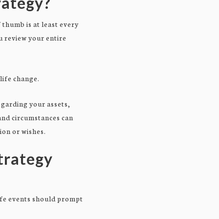
rategy?
thumb is at least every
u review your entire
life change.
egarding your assets,
 and circumstances can
ion or wishes.
Strategy
life events should prompt