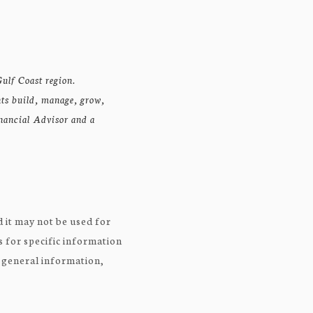
ulf Coast region.
nts build, manage, grow,
inancial Advisor and a
 it may not be used for
s for specific information
r general information,