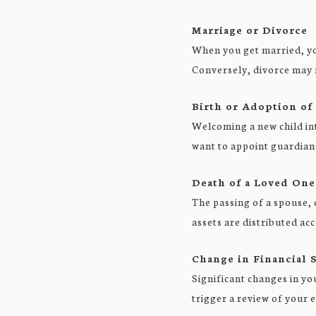
Marriage or Divorce
When you get married, you
Conversely, divorce may 
Birth or Adoption of
Welcoming a new child int
want to appoint guardian
Death of a Loved One
The passing of a spouse, 
assets are distributed ac
Change in Financial S
Significant changes in yo
trigger a review of your e