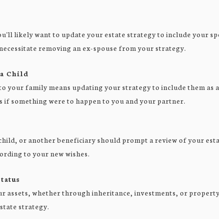
'll likely want to update your estate strategy to include your sp
necessitate removing an ex-spouse from your strategy.
 a Child
o your family means updating your strategy to include them as a 
s if something were to happen to you and your partner.
child, or another beneficiary should prompt a review of your est
cording to your new wishes.
tatus
ur assets, whether through inheritance, investments, or property
state strategy.