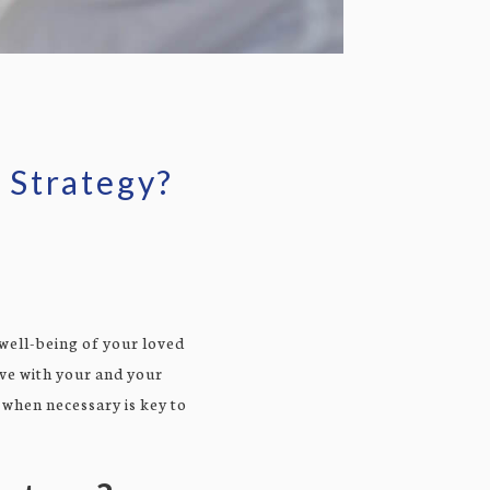
 Strategy?
 well-being of your loved
lve with your and your
 when necessary is key to