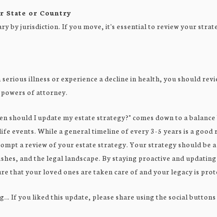
r State or Country
y by jurisdiction. If you move, it's essential to review your strat
a serious illness or experience a decline in health, you should re
 powers of attorney.
en should I update my estate strategy?" comes down to a balance
ife events. While a general timeline of every 3-5 years is a good 
mpt a review of your estate strategy. Your strategy should be a
shes, and the legal landscape. By staying proactive and updating
re that your loved ones are taken care of and your legacy is prot
g… If you liked this update, please share using the social buttons