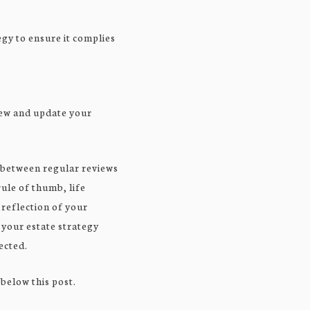
egy to ensure it complies
view and update your
 between regular reviews
rule of thumb, life
 reflection of your
 your estate strategy
ected.
 below this post.