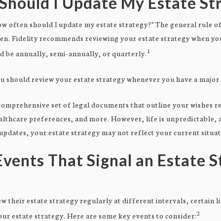
Should I Update My Estate St
 often should I update my estate strategy?" The general rule of 
ten. Fidelity recommends reviewing your estate strategy when yo
1
ld be annually, semi-annually, or quarterly.
u should review your estate strategy whenever you have a major 
 comprehensive set of legal documents that outline your wishes r
althcare preferences, and more. However, life is unpredictable,
pdates, your estate strategy may not reflect your current situat
Events That Signal an Estate 
 their estate strategy regularly at different intervals, certain 
2
ur estate strategy. Here are some key events to consider: