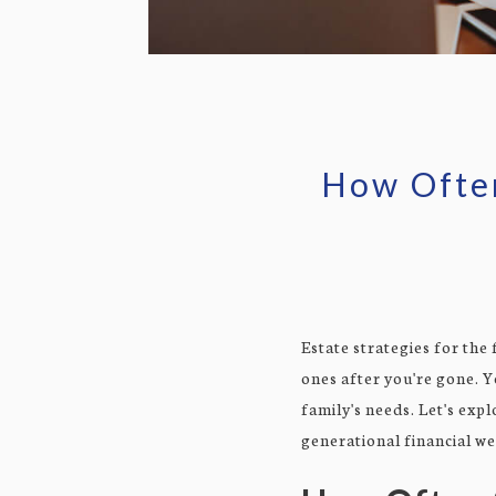
How Often
Estate strategies for the
ones after you're gone. Y
family's needs. Let's exp
generational financial we