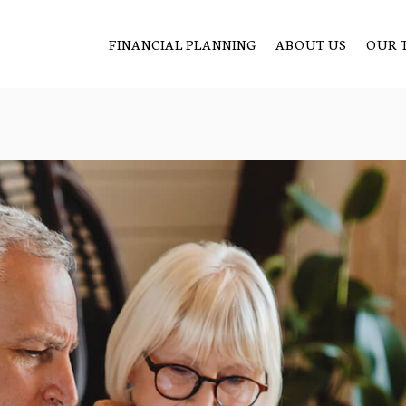
FINANCIAL PLANNING
ABOUT US
OUR 