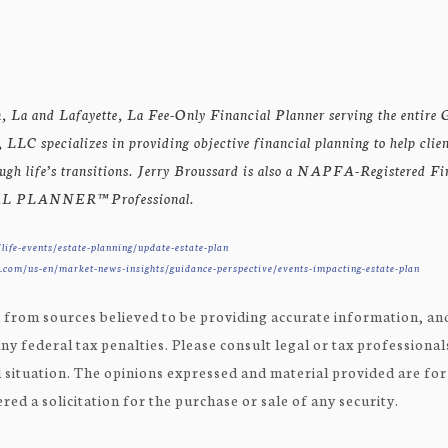
, La and Lafayette, La Fee-Only Financial Planner serving the entire G
LLC specializes in providing objective financial planning to help clie
rough life’s transitions. Jerry Broussard is also a NAPFA-Registered F
 PLANNER™ Professional.
life-events/estate-planning/update-estate-plan
com/us-en/market-news-insights/guidance-perspective/events-impacting-estate-plan
 from sources believed to be providing accurate information, and
ny federal tax penalties. Please consult legal or tax professional
 situation. The opinions expressed and material provided are fo
ed a solicitation for the purchase or sale of any security.