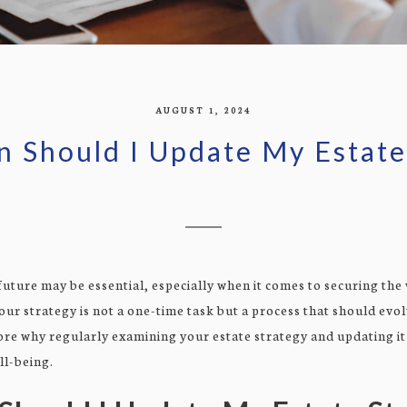
AUGUST 1, 2024
 Should I Update My Estate
 future may be essential, especially when it comes to securing the
our strategy is not a one-time task but a process that should evo
lore why regularly examining your estate strategy and updating it
ll-being.