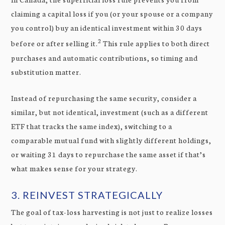
claiming a capital loss if you (or your spouse or a company
you control) buy an identical investment within 30 days
2
before or after selling it.
This rule applies to both direct
purchases and automatic contributions, so timing and
substitution matter.
Instead of repurchasing the same security, consider a
similar, but not identical, investment (such as a different
ETF that tracks the same index), switching to a
comparable mutual fund with slightly different holdings,
or waiting 31 days to repurchase the same asset if that’s
what makes sense for your strategy.
3. REINVEST STRATEGICALLY
The goal of tax-loss harvesting is not just to realize losses