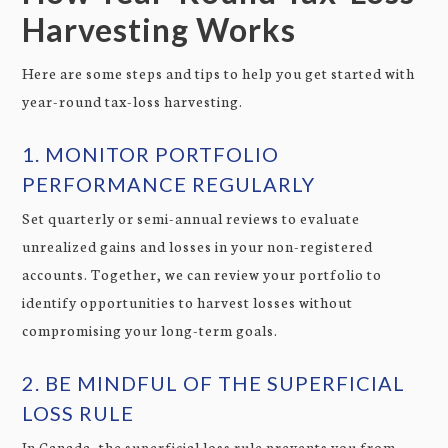
Harvesting Works
Here are some steps and tips to help you get started with
year-round tax-loss harvesting.
1. MONITOR PORTFOLIO
PERFORMANCE REGULARLY
Set quarterly or semi-annual reviews to evaluate
unrealized gains and losses in your non-registered
accounts. Together, we can review your portfolio to
identify opportunities to harvest losses without
compromising your long-term goals.
2. BE MINDFUL OF THE SUPERFICIAL
LOSS RULE
In Canada, the superficial loss rule prevents you from