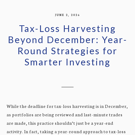
JUNE 2, 2026
Tax-Loss Harvesting
Beyond December: Year-
Round Strategies for
Smarter Investing
While the deadline for tax-loss harvesting is in December,
as portfolios are being reviewed and last-minute trades
are made, this practice shouldn’t just be a year-end
activity. In fact, taking a year-round approach to tax-loss