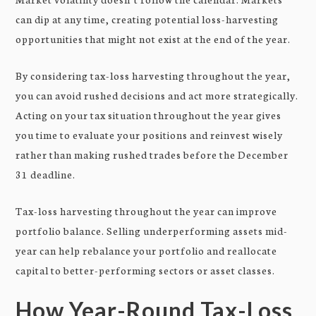
can dip at any time, creating potential loss-harvesting
opportunities that might not exist at the end of the year.
By considering tax-loss harvesting throughout the year,
you can avoid rushed decisions and act more strategically.
Acting on your tax situation throughout the year gives
you time to evaluate your positions and reinvest wisely
rather than making rushed trades before the December
31 deadline.
Tax-loss harvesting throughout the year can improve
portfolio balance. Selling underperforming assets mid-
year can help rebalance your portfolio and reallocate
capital to better-performing sectors or asset classes.
How Year-Round Tax-Loss