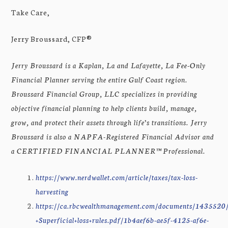
Take Care,
Jerry Broussard, CFP®
Jerry Broussard is a Kaplan, La and Lafayette, La Fee-Only
Financial Planner serving the entire Gulf Coast region.
Broussard Financial Group, LLC specializes in providing
objective financial planning to help clients build, manage,
grow, and protect their assets through life’s transitions. Jerry
Broussard is also a NAPFA-Registered Financial Advisor and
a CERTIFIED FINANCIAL PLANNER™ Professional.
https://www.nerdwallet.com/article/taxes/tax-loss-
harvesting
https://ca.rbcwealthmanagement.com/documents/1435
+Superficial+loss+rules.pdf/1b4aef6b-ae5f-4125-af6e-