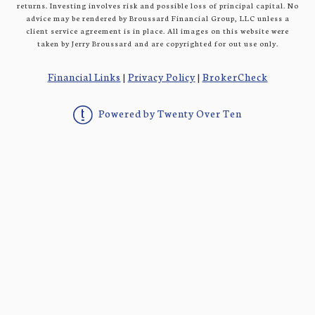
returns. Investing involves risk and possible loss of principal capital. No
advice may be rendered by Broussard Financial Group, LLC unless a
client service agreement is in place. All images on this website were
taken by Jerry Broussard and are copyrighted for out use only.
Financial Links
|
Privacy Policy
|
BrokerCheck
Powered by Twenty Over Ten