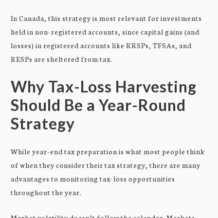
In Canada, this strategy is most relevant for investments
held in non-registered accounts, since capital gains (and
losses) in registered accounts like RRSPs, TFSAs, and
RESPs are sheltered from tax.
Why Tax-Loss Harvesting
Should Be a Year-Round
Strategy
While year-end tax preparation is what most people think
of when they consider their tax strategy, there are many
advantages to monitoring tax-loss opportunities
throughout the year.
Market volatility doesn’t follow the calendar. Markets