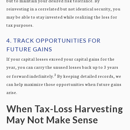
but to maintain your desired risk tolerance. By
reinvesting in a correlated but not identical security, you
may be able to stay invested while realizing the loss for
tax purposes.
4. TRACK OPPORTUNITIES FOR
FUTURE GAINS
If your capital losses exceed your capital gains for the
year, you can carry the unused losses back up to 3 years
3
or forward indefinitely.
By keeping detailed records, we
can help maximize those opportunities when future gains
arise.
When Tax-Loss Harvesting
May Not Make Sense