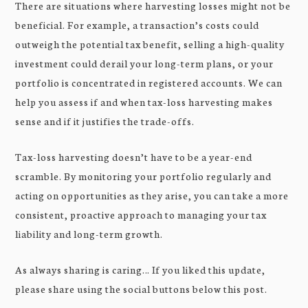
There are situations where harvesting losses might not be
beneficial. For example, a transaction’s costs could
outweigh the potential tax benefit, selling a high-quality
investment could derail your long-term plans, or your
portfolio is concentrated in registered accounts. We can
help you assess if and when tax-loss harvesting makes
sense and if it justifies the trade-offs.
Tax-loss harvesting doesn’t have to be a year-end
scramble. By monitoring your portfolio regularly and
acting on opportunities as they arise, you can take a more
consistent, proactive approach to managing your tax
liability and long-term growth.
As always sharing is caring… If you liked this update,
please share using the social buttons below this post.