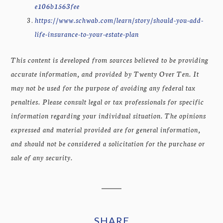
e106b1563fee
https://www.schwab.com/learn/story/should-you-add-
life-insurance-to-your-estate-plan
This content is developed from sources believed to be providing
accurate information, and provided by Twenty Over Ten. It
may not be used for the purpose of avoiding any federal tax
penalties. Please consult legal or tax professionals for specific
information regarding your individual situation. The opinions
expressed and material provided are for general information,
and should not be considered a solicitation for the purchase or
sale of any security.
SHARE