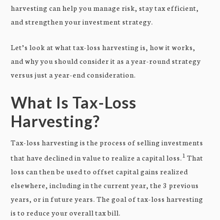
harvesting can help you manage risk, stay tax efficient,
and strengthen your investment strategy.
Let’s look at what tax-loss harvesting is, how it works,
and why you should consider it as a year-round strategy
versus just a year-end consideration.
What Is Tax-Loss
Harvesting?
Tax-loss harvesting is the process of selling investments
1
that have declined in value to realize a capital loss.
That
loss can then be used to offset capital gains realized
elsewhere, including in the current year, the 3 previous
years, or in future years. The goal of tax-loss harvesting
is to reduce your overall tax bill.