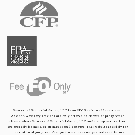
Broussard Financial Group, LLC is an SEC Registered Investment
Advisor. Advisory services are only offered to clients or prospective
clients where Broussard Financial Group, LLC and its representatives
are properly licensed or exempt from licensure. This website is solely for
informational purposes. Past performance is no guarantee of future