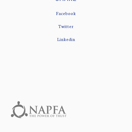
Facebook
Twitter
Linkedin