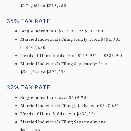
$170,051 to $215,950
35% TAX RATE
Single Individuals: $215,951 to $539,900
Married Individuals Filing Jointly: from $431,901
to $647,850
Heads of Households: from $215,951 to $539,900
Married Individuals Filing Separately: from
$215,951 to $323,925
37% TAX RATE
Single Individuals: over $539,901
Married Individuals Filing Jointly: over $647,851
Heads of Households: over $539,901
Married Individuals Filing Separately: over
$323,926