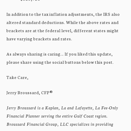
In addition to the tax inflation adjustments, the IRS also
altered standard deductions. While the above rates and
brackets are at the federal level, different states might
have varying brackets and rates.
As always sharing is caring… If you liked this update,
please share using the social buttons below this post.
Take Care,
Jerry Broussard, CFP®
Jerry Broussard is a Kaplan, La and Lafayette, La Fee-Only
Financial Planner serving the entire Gulf Coast region.
Broussard Financial Group, LLC specializes in providing