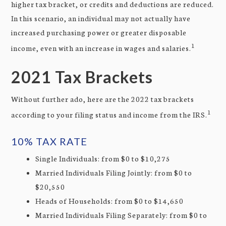
higher tax bracket, or credits and deductions are reduced.
In this scenario, an individual may not actually have
increased purchasing power or greater disposable
1
income, even with an increase in wages and salaries.
2021 Tax Brackets
Without further ado, here are the 2022 tax brackets
1
according to your filing status and income from the IRS.
10% TAX RATE
Single Individuals: from $0 to $10,275
Married Individuals Filing Jointly: from $0 to
$20,550
Heads of Households: from $0 to $14,650
Married Individuals Filing Separately: from $0 to