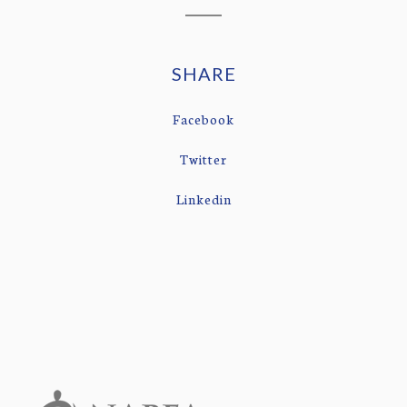
SHARE
Facebook
Twitter
Linkedin