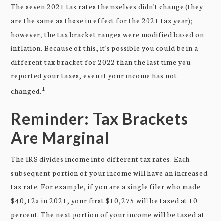
The seven 2021 tax rates themselves didn't change (they
are the same as those in effect for the 2021 tax year);
however, the tax bracket ranges were modified based on
inflation. Because of this, it's possible you could be in a
different tax bracket for 2022 than the last time you
reported your taxes, even if your income has not
1
changed.
Reminder: Tax Brackets
Are Marginal
The IRS divides income into different tax rates. Each
subsequent portion of your income will have an increased
tax rate. For example, if you are a single filer who made
$40,125 in 2021, your first $10,275 will be taxed at 10
percent. The next portion of your income will be taxed at