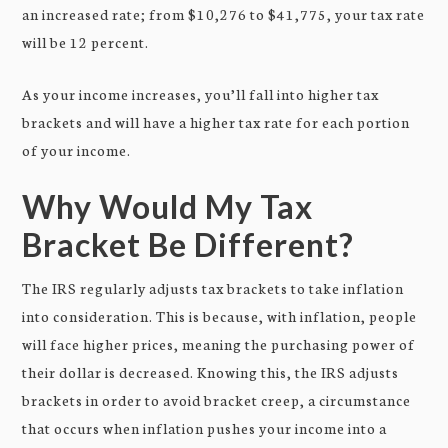
an increased rate; from $10,276 to $41,775, your tax rate
will be 12 percent.
As your income increases, you’ll fall into higher tax
brackets and will have a higher tax rate for each portion
of your income.
Why Would My Tax
Bracket Be Different?
The IRS regularly adjusts tax brackets to take inflation
into consideration. This is because, with inflation, people
will face higher prices, meaning the purchasing power of
their dollar is decreased. Knowing this, the IRS adjusts
brackets in order to avoid bracket creep, a circumstance
that occurs when inflation pushes your income into a