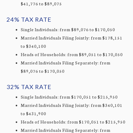
$41,776 to $89,075
24% TAX RATE
Single Individuals: from $89,076 to $170,050
Married Individuals Filing Jointly: from $178,151
to $340,100
Heads of Households: from $89,051 to $170,050
Married Individuals Filing Separately: from
$89,076 to $170,050
32% TAX RATE
Single Individuals: from $170,051 to $215,950
Married Individuals Filing Jointly: from $340,101
to $431,900
Heads of Households: from $170,051 to $215,950
Married Individuals Filing Separately: from