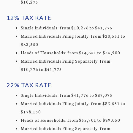
$10,275
12% TAX RATE
Single Individuals: from $10,276 to $41,775
Married Individuals Filing Jointly: from $20,551 to
$83,550
Heads of Households: from $14,651 to $55,900
Married Individuals Filing Separately: from
$10,276 to $41,775
22% TAX RATE
Single Individuals: from $41,776 to $89,075
Married Individuals Filing Jointly: from $83,551 to
$178,150
Heads of Households: from $55,901 to $89,050
Married Individuals Filing Separately: from