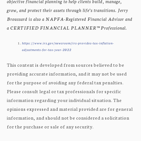
objective financial planning to help clients build, manage,
grow, and protect their assets through life’s transitions. Jerry
Broussard is also a NAPFA-Registered Financial Advisor and
a CERTIFIED FINANCIAL PLANNER™ Professional.
https://www.irs.gov/newsroom/irs-provides-tax-inflation-
adjustments-for-tax-year-2022
This content is developed from sources believed to be
providing accurate information, and it may not be used
for the purpose of avoiding any federal tax penalties.
Please consult legal or tax professionals for specific
information regarding your individual situation. The
opinions expressed and material provided are for general
information, and should not be considered a solicitation
for the purchase or sale of any security.