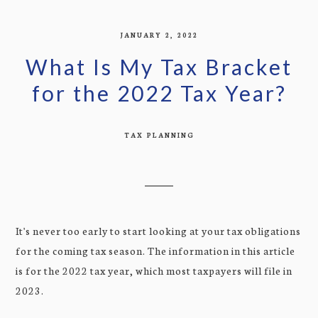
JANUARY 2, 2022
What Is My Tax Bracket
for the 2022 Tax Year?
TAX PLANNING
It's never too early to start looking at your tax obligations
for the coming tax season. The information in this article
is for the 2022 tax year, which most taxpayers will file in
2023.