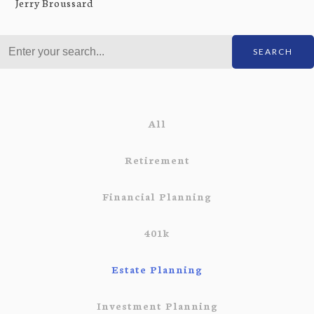
Jerry Broussard
SEARCH
All
Retirement
Financial Planning
401k
Estate Planning
Investment Planning