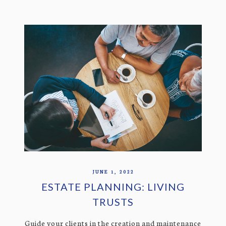
JUNE 1, 2022
ESTATE PLANNING: LIVING
TRUSTS
Guide your clients in the creation and maintenance