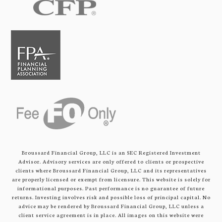
Broussard Financial Group, LLC is an SEC Registered Investment
Advisor. Advisory services are only offered to clients or prospective
clients where Broussard Financial Group, LLC and its representatives
are properly licensed or exempt from licensure. This website is solely for
informational purposes. Past performance is no guarantee of future
returns. Investing involves risk and possible loss of principal capital. No
advice may be rendered by Broussard Financial Group, LLC unless a
client service agreement is in place. All images on this website were