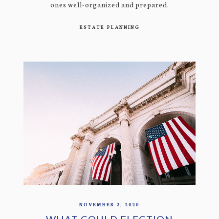
ones well-organized and prepared.
ESTATE PLANNING
NOVEMBER 2, 2020
WHAT COULD ELECTION