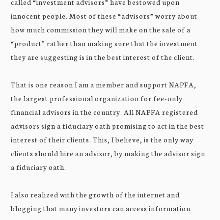
called “investment advisors” have bestowed upon
innocent people. Most of these “advisors” worry about
how much commission they will make on the sale of a
“product” rather than making sure that the investment
they are suggesting is in the best interest of the client.
That is one reason I am a member and support NAPFA,
the largest professional organization for fee-only
financial advisors in the country. All NAPFA registered
advisors sign a fiduciary oath promising to act in the best
interest of their clients. This, I believe, is the only way
clients should hire an advisor, by making the advisor sign
a fiduciary oath.
I also realized with the growth of the internet and
blogging that many investors can access information