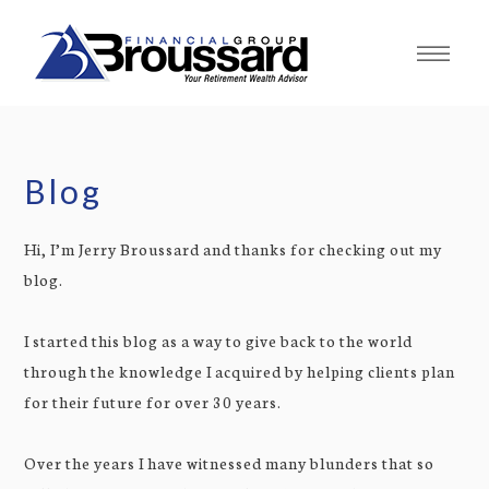
Blog
Hi, I’m Jerry Broussard and thanks for checking out my
blog.
I started this blog as a way to give back to the world
through the knowledge I acquired by helping clients plan
for their future for over 30 years.
Over the years I have witnessed many blunders that so