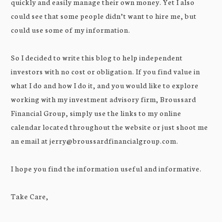
quickly and easily manage their own money. Yet I also
could see that some people didn’t want to hire me, but
could use some of my information.
So I decided to write this blog to help independent
investors with no cost or obligation. If you find value in
what I do and how I do it, and you would like to explore
working with my investment advisory firm, Broussard
Financial Group, simply use the links to my online
calendar located throughout the website or just shoot me
an email at jerry@broussardfinancialgroup.com.
I hope you find the information useful and informative.
Take Care,