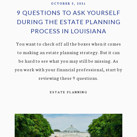
OCTOBER 3, 2021
9 QUESTIONS TO ASK YOURSELF
DURING THE ESTATE PLANNING
PROCESS IN LOUISIANA
You want to check off all the boxes when it comes
to making an estate planning strategy. But it can
be hard to see what you may still be missing. As
you work with your financial professional, start by
reviewing these 9 questions.
ESTATE PLANNING