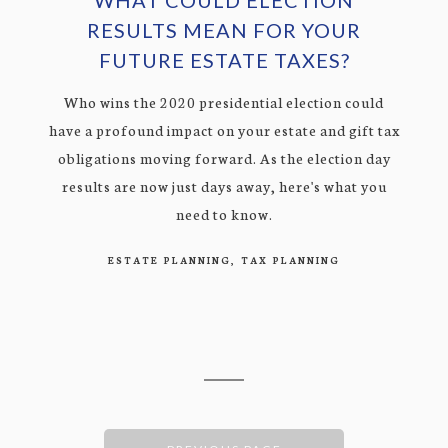
RESULTS MEAN FOR YOUR
FUTURE ESTATE TAXES?
Who wins the 2020 presidential election could
have a profound impact on your estate and gift tax
obligations moving forward. As the election day
results are now just days away, here's what you
need to know.
ESTATE PLANNING
TAX PLANNING