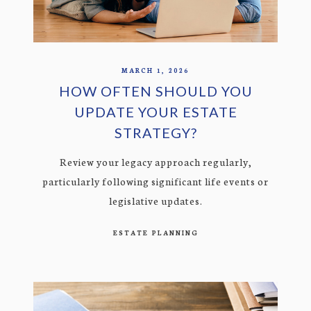
MARCH 1, 2026
HOW OFTEN SHOULD YOU
UPDATE YOUR ESTATE
STRATEGY?
Review your legacy approach regularly,
particularly following significant life events or
legislative updates.
ESTATE PLANNING