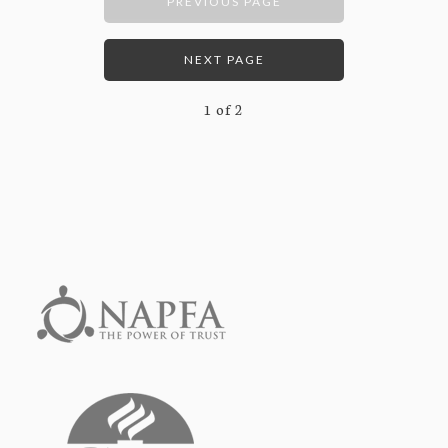
PREVIOUS PAGE
NEXT PAGE
1
of
2