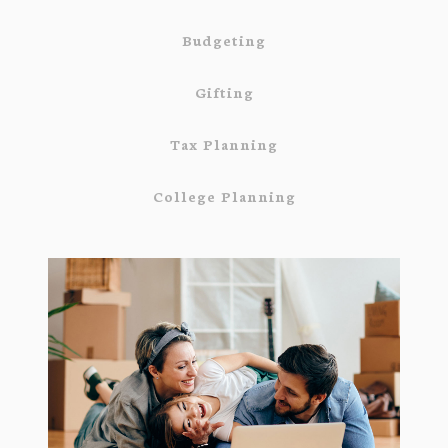
Budgeting
Gifting
Tax Planning
College Planning