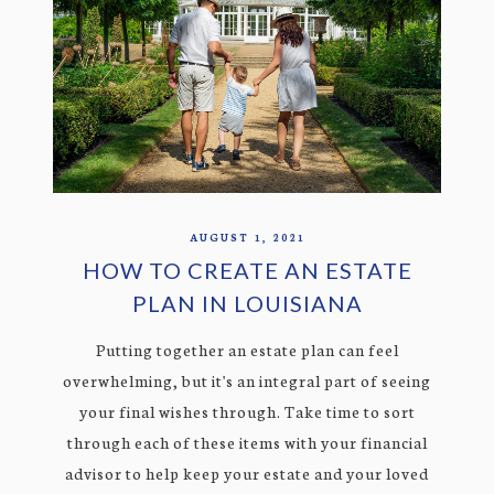
AUGUST 1, 2021
HOW TO CREATE AN ESTATE
PLAN IN LOUISIANA
Putting together an estate plan can feel
overwhelming, but it's an integral part of seeing
your final wishes through. Take time to sort
through each of these items with your financial
advisor to help keep your estate and your loved