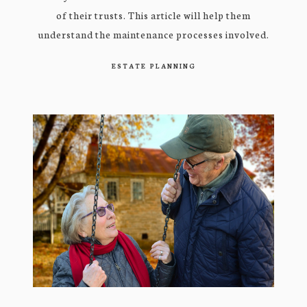
of their trusts. This article will help them
understand the maintenance processes involved.
ESTATE PLANNING