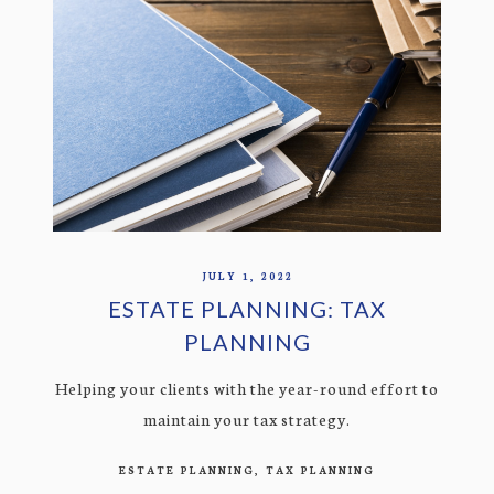
JULY 1, 2022
ESTATE PLANNING: TAX
PLANNING
Helping your clients with the year-round effort to
maintain your tax strategy.
ESTATE PLANNING
TAX PLANNING